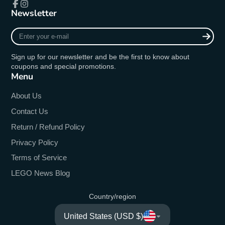
Newsletter
Facebook
Instagram
Enter
your
e-
Sign up for our newsletter and be the first to know about
mail
coupons and special promotions.
Menu
About Us
Contact Us
Return / Refund Policy
Privacy Policy
Terms of Service
LEGO News Blog
Country/region
United States (USD $)