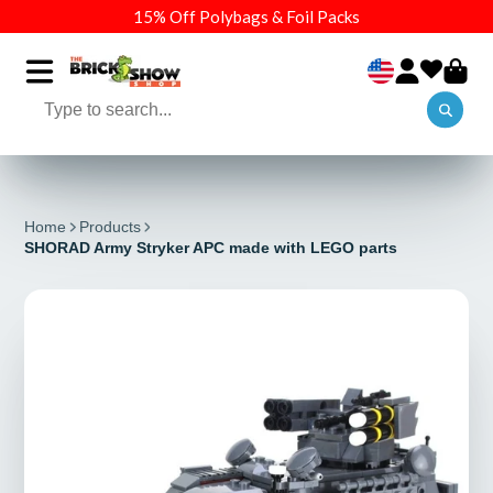
15% Off Polybags & Foil Packs
Home
Products
SHORAD Army Stryker APC made with LEGO parts