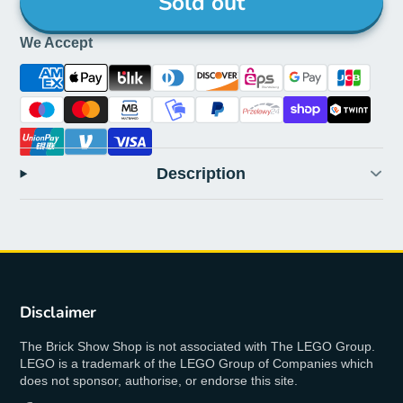
Sold out
We Accept
Description
Disclaimer
The Brick Show Shop is not associated with The LEGO Group.
LEGO is a trademark of the LEGO Group of Companies which
does not sponsor, authorise, or endorse this site.