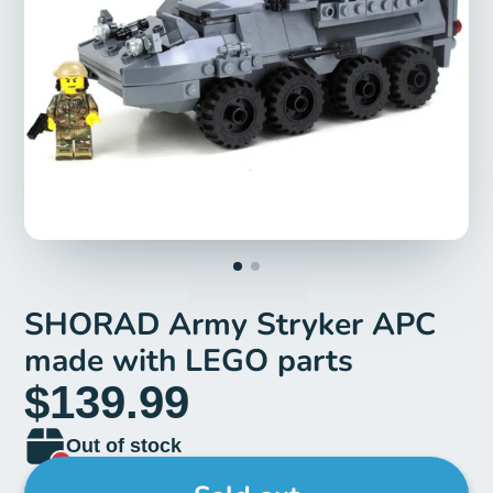
SHORAD Army Stryker APC
made with LEGO parts
$139.99
Out of stock