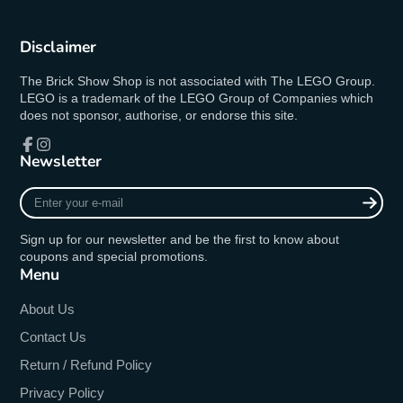
Disclaimer
The Brick Show Shop is not associated with The LEGO Group.
LEGO is a trademark of the LEGO Group of Companies which
does not sponsor, authorise, or endorse this site.
Newsletter
Facebook
Instagram
Enter
your
e-
Sign up for our newsletter and be the first to know about
mail
coupons and special promotions.
Menu
About Us
Contact Us
Return / Refund Policy
Privacy Policy