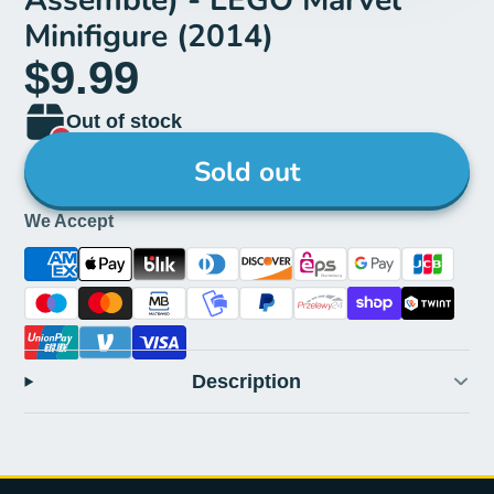
Minifigure (2014)
$9.99
Out of stock
Sold out
We Accept
Description