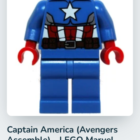
Captain America (Avengers
Assemble) - LEGO Marvel