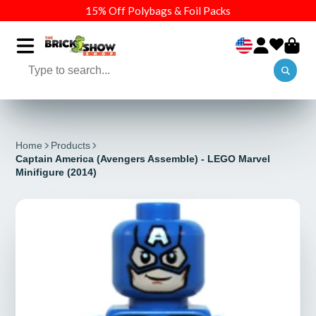
15% Off Polybags & Foil Packs
Home
Products
Captain America (Avengers Assemble) - LEGO Marvel
Minifigure (2014)