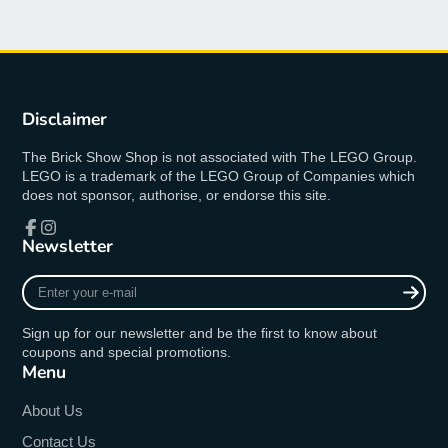
Disclaimer
The Brick Show Shop is not associated with The LEGO Group.
LEGO is a trademark of the LEGO Group of Companies which
does not sponsor, authorise, or endorse this site.
Newsletter
Facebook
Instagram
Enter
your
e-
Sign up for our newsletter and be the first to know about
mail
coupons and special promotions.
Menu
About Us
Contact Us