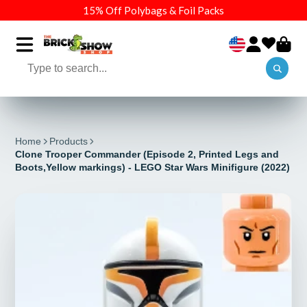
15% Off Polybags & Foil Packs
Home
Products
Clone Trooper Commander (Episode 2, Printed Legs and
Boots,Yellow markings) - LEGO Star Wars Minifigure (2022)