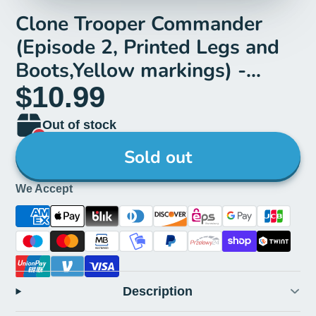
Clone Trooper Commander
(Episode 2, Printed Legs and
Boots,Yellow markings) -
LEGO Star Wars Minifigure
$10.99
(2022)
Out of stock
Sold out
We Accept
Description