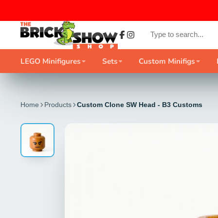
Facebook
Instagram
LEGO Minifigures
Sets
Custom Minifigs
Home
Products
Custom Clone SW Head - B3 Customs