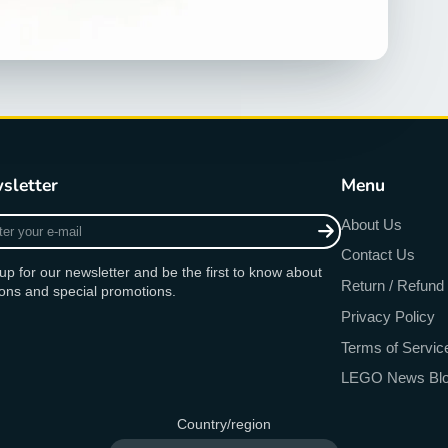
sletter
Menu
r
About Us
Contact Us
up for our newsletter and be the first to know about
Return / Refund 
ons and special promotions.
Privacy Policy
Terms of Servic
LEGO News Bl
Country/region