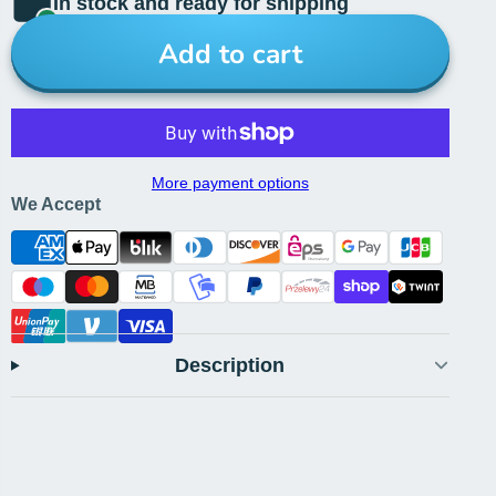
In stock and ready for shipping
Add to cart
More payment options
We Accept
Description