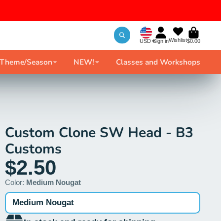
Wishlist
USD
Sign in
$0.00
 Theme/Season
NEW!
Classes and Workshops
Custom Clone SW Head - B3
Customs
$2.50
Color:
Medium Nougat
Medium Nougat