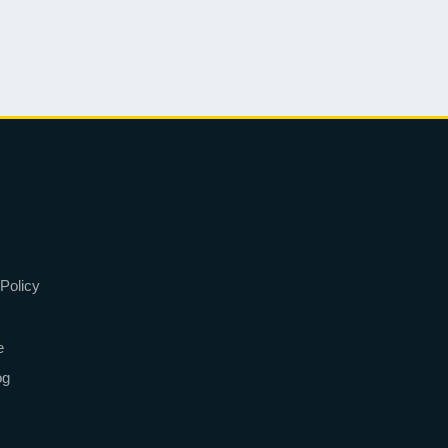
Policy
e
og