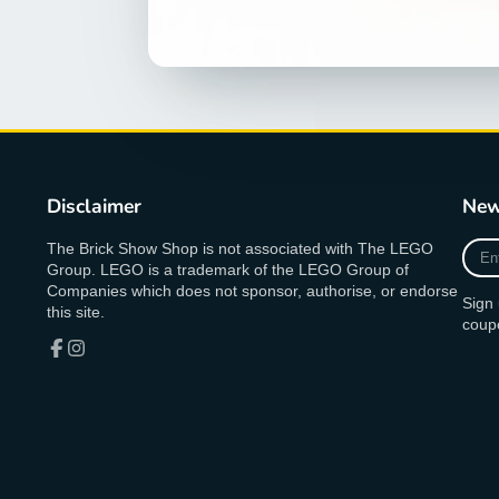
Disclaimer
New
Ente
The Brick Show Shop is not associated with The LEGO
your
Group. LEGO is a trademark of the LEGO Group of
e-
Companies which does not sponsor, authorise, or endorse
Sign 
mail
this site.
coup
Facebook
Instagram