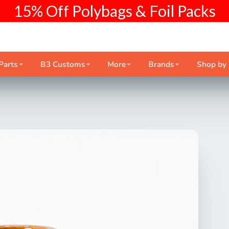
15% Off Polybags & Foil Packs
Parts
B3 Customs
More
Brands
Shop by