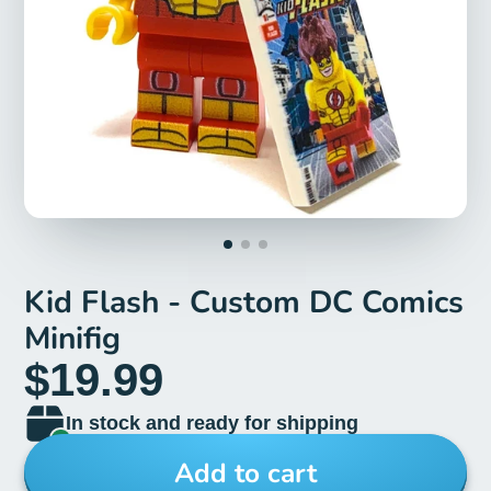
Kid Flash - Custom DC Comics
Minifig
$19.99
In stock and ready for shipping
Add to cart