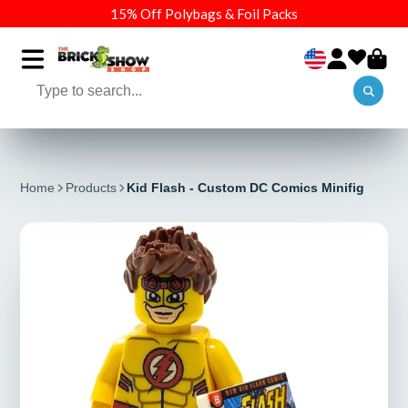
15% Off Polybags & Foil Packs
Home
Products
Kid Flash - Custom DC Comics Minifig