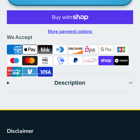
More payment options
We Accept
Description
Disclaimer