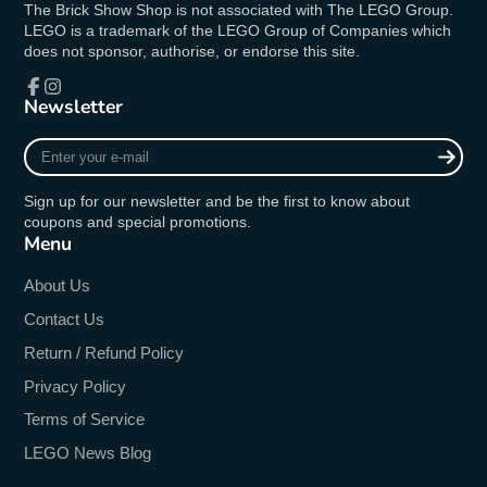
The Brick Show Shop is not associated with The LEGO Group.
LEGO is a trademark of the LEGO Group of Companies which
does not sponsor, authorise, or endorse this site.
Newsletter
Facebook
Instagram
Enter
your
e-
Sign up for our newsletter and be the first to know about
mail
coupons and special promotions.
Menu
About Us
Contact Us
Return / Refund Policy
Privacy Policy
Terms of Service
LEGO News Blog