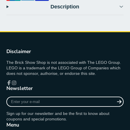
Description
Disclaimer
The Brick Show Shop is not associated with The LEGO Group.
LEGO is a trademark of the LEGO Group of Companies which
does not sponsor, authorise, or endorse this site.
Newsletter
Facebook
Instagram
Enter
your
e-
Sign up for our newsletter and be the first to know about
mail
coupons and special promotions.
Menu