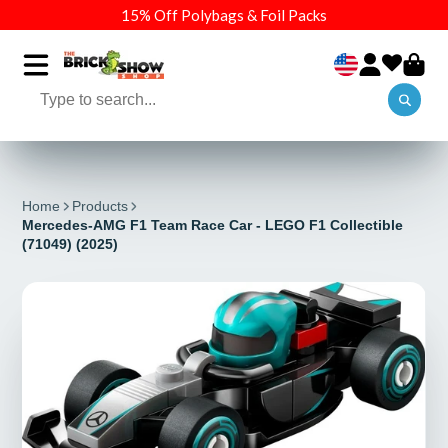
15% Off Polybags & Foil Packs
Home
Products
Mercedes-AMG F1 Team Race Car - LEGO F1 Collectible
(71049) (2025)