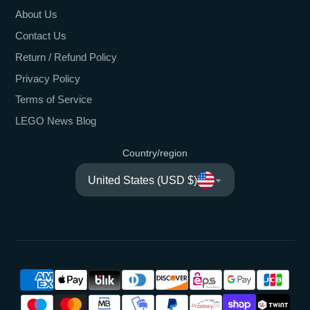
About Us
Contact Us
Return / Refund Policy
Privacy Policy
Terms of Service
LEGO News Blog
Country/region
United States (USD $)