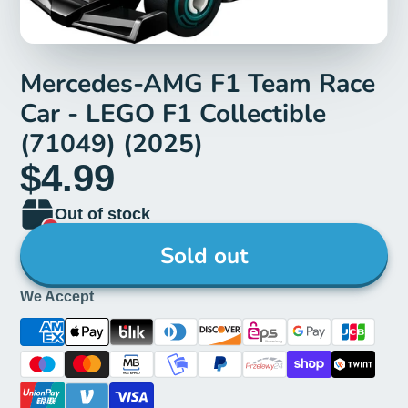
Mercedes-AMG F1 Team Race
Car - LEGO F1 Collectible
(71049) (2025)
$4.99
Out of stock
Sold out
We Accept