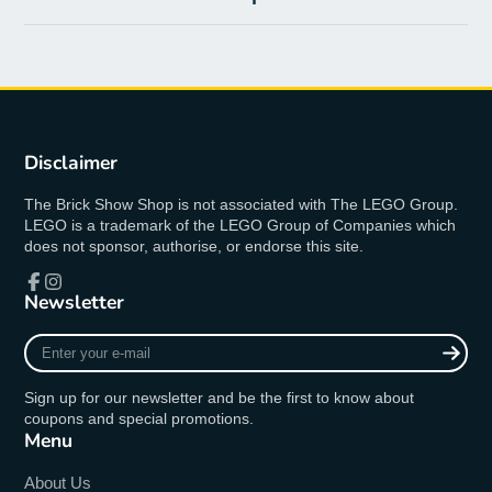
Disclaimer
The Brick Show Shop is not associated with The LEGO Group.
LEGO is a trademark of the LEGO Group of Companies which
does not sponsor, authorise, or endorse this site.
Newsletter
Facebook
Instagram
Enter
your
e-
Sign up for our newsletter and be the first to know about
mail
coupons and special promotions.
Menu
About Us