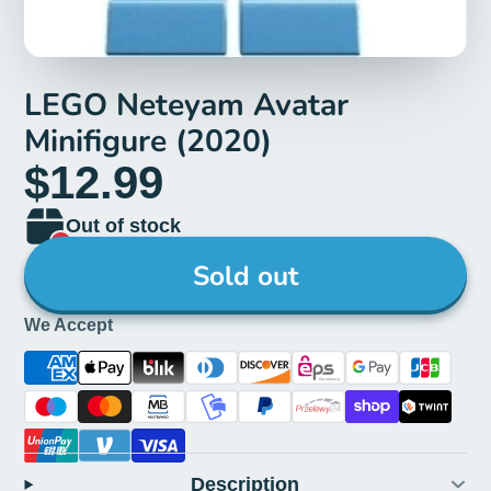
LEGO Neteyam Avatar
Minifigure (2020)
$12.99
Out of stock
Sold out
We Accept
Description