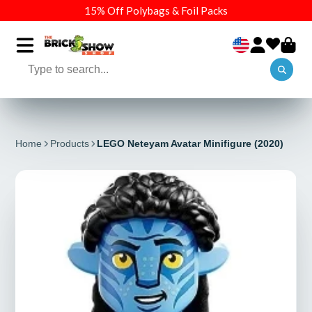
15% Off Polybags & Foil Packs
Home
Products
LEGO Neteyam Avatar Minifigure (2020)