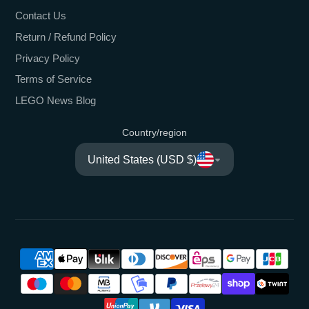
Contact Us
Return / Refund Policy
Privacy Policy
Terms of Service
LEGO News Blog
Country/region
United States (USD $)