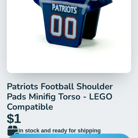
Patriots Football Shoulder
Pads Minifig Torso - LEGO
Compatible
$1
In stock and ready for shipping