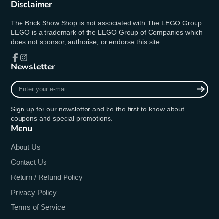
Disclaimer
The Brick Show Shop is not associated with The LEGO Group.
LEGO is a trademark of the LEGO Group of Companies which
does not sponsor, authorise, or endorse this site.
Newsletter
Facebook
Instagram
Enter
your
e-
Sign up for our newsletter and be the first to know about
mail
coupons and special promotions.
Menu
About Us
Contact Us
Return / Refund Policy
Privacy Policy
Terms of Service