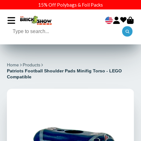
15% Off Polybags & Foil Packs
Home
Products
Patriots Football Shoulder Pads Minifig Torso - LEGO
Compatible