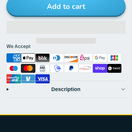
Add to cart
We Accept
Description