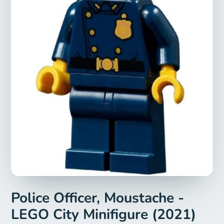
Police Officer, Moustache -
LEGO City Minifigure (2021)