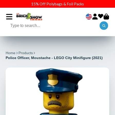
15% Off Polybags & Foil Packs
Home
Products
Police Officer, Moustache - LEGO City Minifigure (2021)