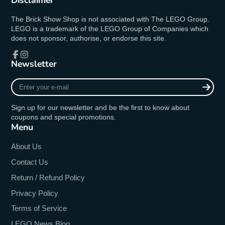
Disclaimer
The Brick Show Shop is not associated with The LEGO Group.
LEGO is a trademark of the LEGO Group of Companies which
does not sponsor, authorise, or endorse this site.
Newsletter
Facebook
Instagram
Enter
your
e-
Sign up for our newsletter and be the first to know about
mail
coupons and special promotions.
Menu
About Us
Contact Us
Return / Refund Policy
Privacy Policy
Terms of Service
LEGO News Blog