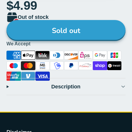
$4.99
Out of stock
Sold out
We Accept
Description