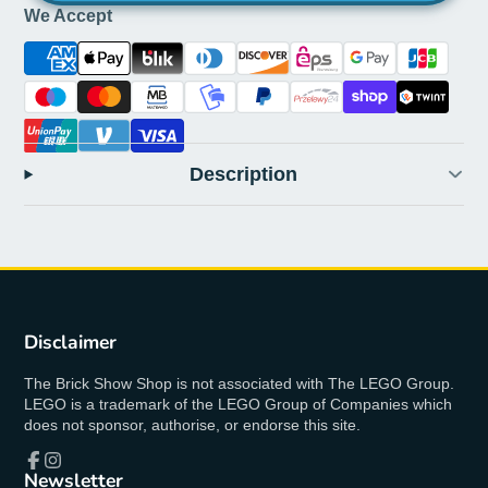
We Accept
Description
Disclaimer
The Brick Show Shop is not associated with The LEGO Group.
LEGO is a trademark of the LEGO Group of Companies which
does not sponsor, authorise, or endorse this site.
Newsletter
Facebook
Instagram