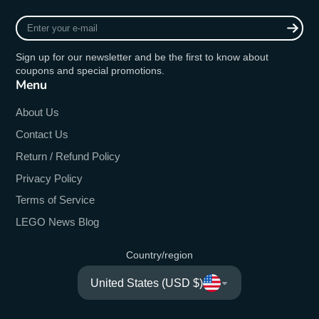
Enter
your
e-
Sign up for our newsletter and be the first to know about
mail
coupons and special promotions.
Menu
About Us
Contact Us
Return / Refund Policy
Privacy Policy
Terms of Service
LEGO News Blog
Country/region
United States (USD $)