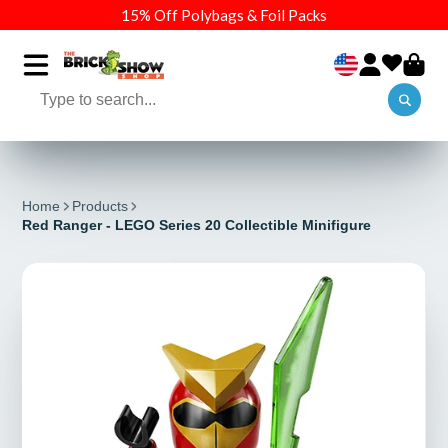
15% Off Polybags & Foil Packs
Home
Products
Red Ranger - LEGO Series 20 Collectible Minifigure