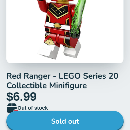
Red Ranger - LEGO Series 20
Collectible Minifigure
$6.99
Out of stock
Sold out