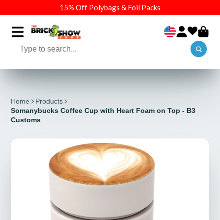
15% Off Polybags & Foil Packs
Home
Products
Somanybucks Coffee Cup with Heart Foam on Top - B3
Customs