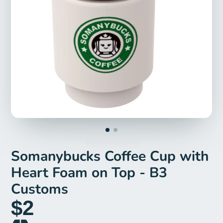
Somanybucks Coffee Cup with
Heart Foam on Top - B3
Customs
$2