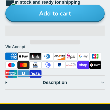
In stock and ready for shipping
Add to cart
We Accept
Description