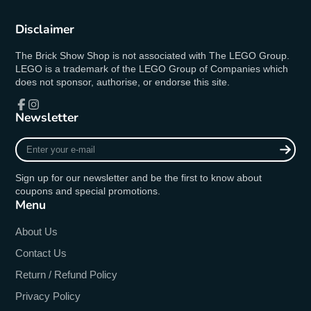
Disclaimer
The Brick Show Shop is not associated with The LEGO Group.
LEGO is a trademark of the LEGO Group of Companies which
does not sponsor, authorise, or endorse this site.
Newsletter
Facebook
Instagram
Enter
your
e-
Sign up for our newsletter and be the first to know about
mail
coupons and special promotions.
Menu
About Us
Contact Us
Return / Refund Policy
Privacy Policy