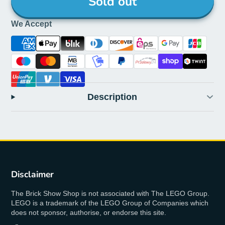
Sold out
We Accept
Description
Disclaimer
The Brick Show Shop is not associated with The LEGO Group.
LEGO is a trademark of the LEGO Group of Companies which
does not sponsor, authorise, or endorse this site.