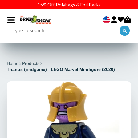
15% Off Polybags & Foil Packs
Home
Products
Thanos (Endgame) - LEGO Marvel Minifigure (2020)