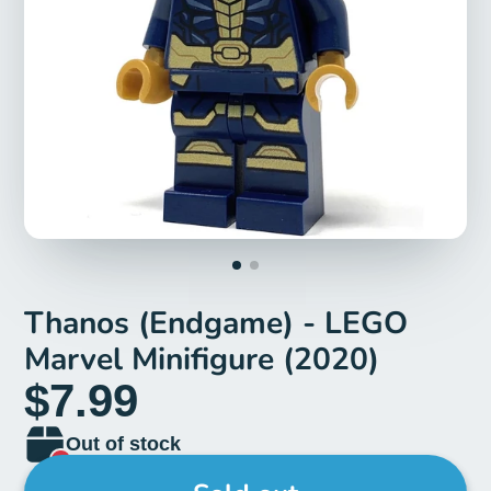
Thanos (Endgame) - LEGO
Marvel Minifigure (2020)
$7.99
Out of stock