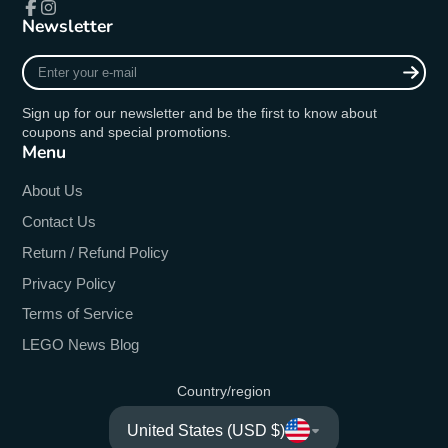
Newsletter
Facebook
Instagram
Enter
your
e-
Sign up for our newsletter and be the first to know about
mail
coupons and special promotions.
Menu
About Us
Contact Us
Return / Refund Policy
Privacy Policy
Terms of Service
LEGO News Blog
Country/region
United States (USD $)