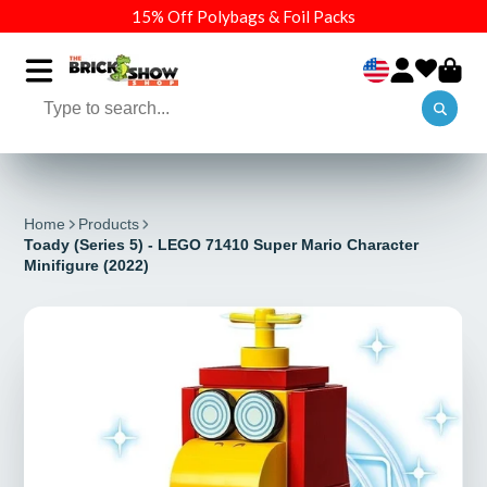
15% Off Polybags & Foil Packs
Home
Products
Toady (Series 5) - LEGO 71410 Super Mario Character
Minifigure (2022)