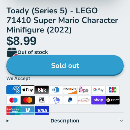
Toady (Series 5) - LEGO
71410 Super Mario Character
Minifigure (2022)
$8.99
Out of stock
Sold out
We Accept
Description