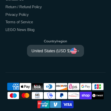
Return / Refund Policy
Privacy Policy
Terms of Service
LEGO News Blog
Country/region
United States (USD $)