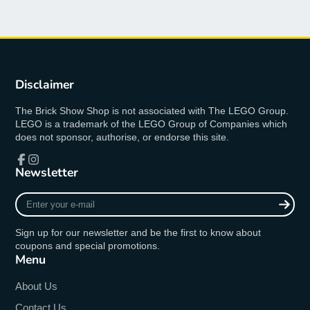
Disclaimer
The Brick Show Shop is not associated with The LEGO Group.
LEGO is a trademark of the LEGO Group of Companies which
does not sponsor, authorise, or endorse this site.
Newsletter
Facebook
Instagram
Enter
your
e-
Sign up for our newsletter and be the first to know about
mail
coupons and special promotions.
Menu
About Us
Contact Us