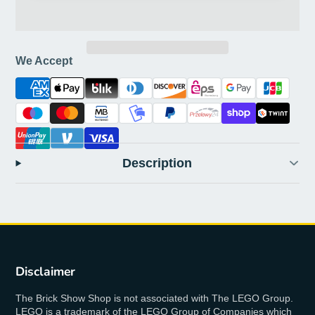
We Accept
Description
Disclaimer
The Brick Show Shop is not associated with The LEGO Group.
LEGO is a trademark of the LEGO Group of Companies which