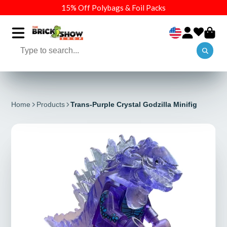
15% Off Polybags & Foil Packs
Home
Products
Trans-Purple Crystal Godzilla Minifig