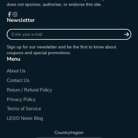
does not sponsor, authorise, or endorse this site.
Newsletter
Facebook
Instagram
Enter
your
e-
Sign up for our newsletter and be the first to know about
mail
coupons and special promotions.
Menu
About Us
Contact Us
Return / Refund Policy
Privacy Policy
Terms of Service
LEGO News Blog
Country/region