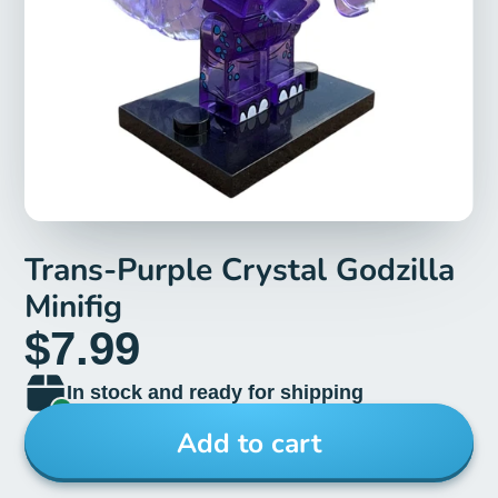
Trans-Purple Crystal Godzilla
Minifig
$7.99
In stock and ready for shipping
Add to cart