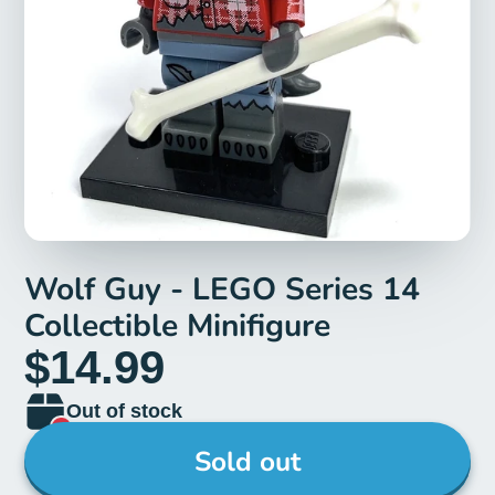
Wolf Guy - LEGO Series 14
Collectible Minifigure
$14.99
Out of stock
Sold out