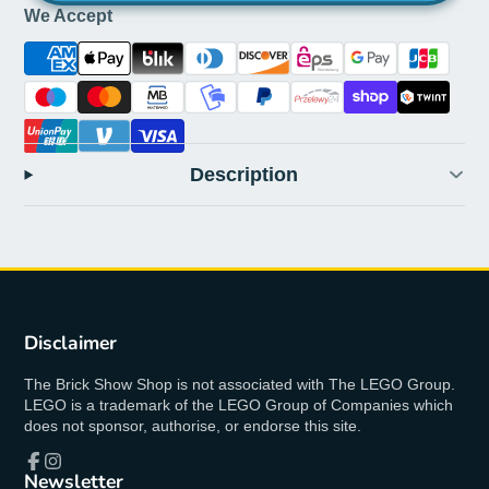
We Accept
Description
Disclaimer
The Brick Show Shop is not associated with The LEGO Group.
LEGO is a trademark of the LEGO Group of Companies which
does not sponsor, authorise, or endorse this site.
Newsletter
Facebook
Instagram