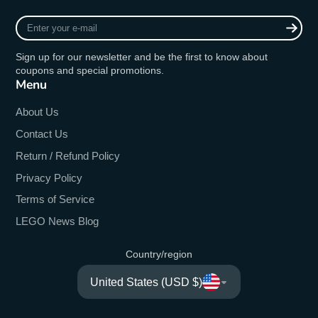
Enter
your
e-
Sign up for our newsletter and be the first to know about
mail
coupons and special promotions.
Menu
About Us
Contact Us
Return / Refund Policy
Privacy Policy
Terms of Service
LEGO News Blog
Country/region
United States (USD $)