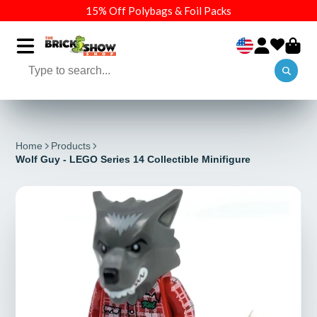
15% Off Polybags & Foil Packs
Home
Products
Wolf Guy - LEGO Series 14 Collectible Minifigure